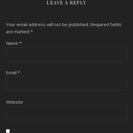
LEAVE A REPLY
Your email address will not be published.
Required fields
are marked
*
Name
*
Email
*
Website