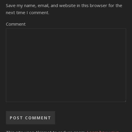
Save my name, email, and website in this browser for the
next time I comment.
Comment