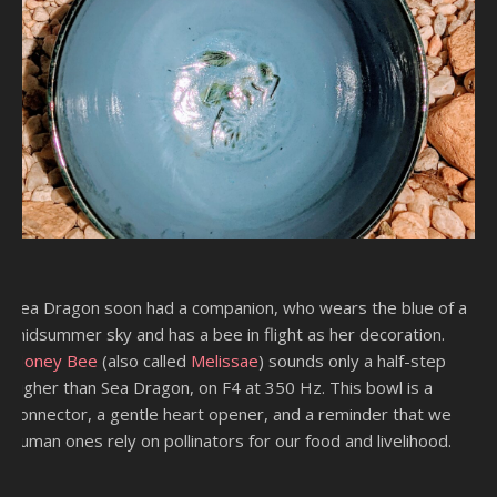
Sea Dragon soon had a companion, who wears the blue of a
midsummer sky and has a bee in flight as her decoration.
Honey Bee
(also called
Melissae
) sounds only a half-step
higher than Sea Dragon, on F4 at 350 Hz. This bowl is a
connector, a gentle heart opener, and a reminder that we
human ones rely on pollinators for our food and livelihood.