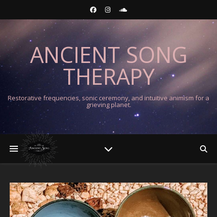
ANCIENT SONG
THERAPY
Restorative frequencies, sonic ceremony, and intuitive animism for a
grieving planet.