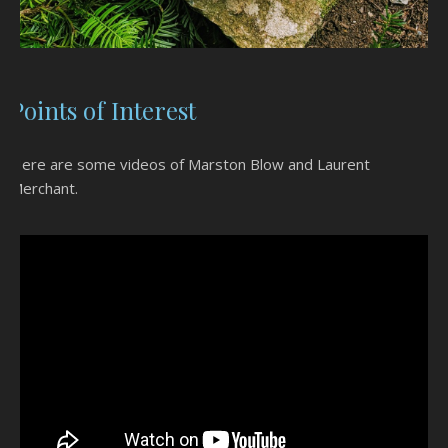
Points of Interest
Here are some videos of Marston Blow and Laurent
Merchant.