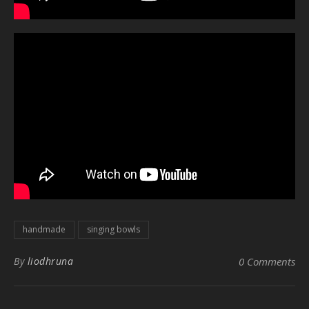
handmade
singing bowls
By
liodhruna
0 Comments