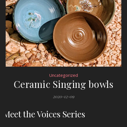
Uncategorized
Ceramic Singing bowls
2020-12-09
Meet the Voices Series