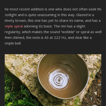
The most recent addition is one who does not often seek the
spotlight and is quite unassuming in this way. Glazed in a
velvety brown, this one has yet to share its name, and has a
simple spiral
adorning its base. The rim has a slight
irregularity, which makes the sound “wobble” or spiral as well.
When chimed, the note is A3 at 222 Hz, and clear like a
temple bell.