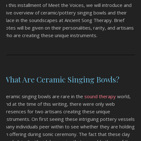
In this installment of Meet the Voices, we will introduce and
give overview of ceramic/pottery singing bowls and their
place in the soundscapes at Ancient Song Therapy. Brief
notes will be given on their personalities, rarity, and artisans
who are creating these unique instruments.
What Are Ceramic Singing Bowls?
Ceramic singing bowls are rare in the
sound therapy
world,
and at the time of this writing, there were only web
presences for two artisans creating these unique
instruments. On first seeing these intriguing pottery vessels,
many individuals peer within to see whether they are holding
an offering during sonic ceremony. The fact that these clay