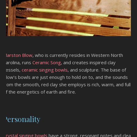
Marston Blow
, who is currently resides in Western North
Carolina, runs
Ceramic Song
, and creates inspired clay
vessels,
ceramic singing bowls
, and sculpture. The base of
Blow’s bowls are just enough to hold on to, and the sounds
from the smooth, red clay she employs is rich, warm, and full
of the energetics of earth and fire.
Personality
Crystal singing bowls
have a strong, resonant notes and clear