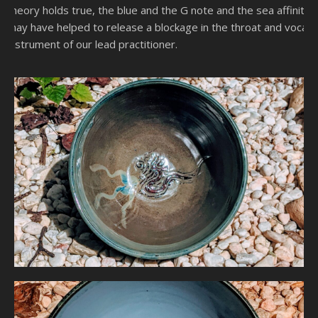
theory holds true, the blue and the G note and the sea affinity
may have helped to release a blockage in the throat and vocal
instrument of our lead practitioner.