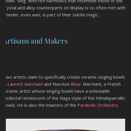
bowls “sing” with rich harmonics that resemble those of the
crystal and alloy counterparts on display is so often met with
wonder, even awe, is part of their subtle magic.
Artisans and Makers
Two artists claim to specifically create ceramic singing bowls
—
Laurent Marchant
and Marston
Blow
. Marchant, a French
ceramic artist whose singing bowls have a noticeable
pedestal reminiscent of the Naga style of the Himalayan/alloy
bowls. He is also the maestro of the
Parabolic Orchestra
.