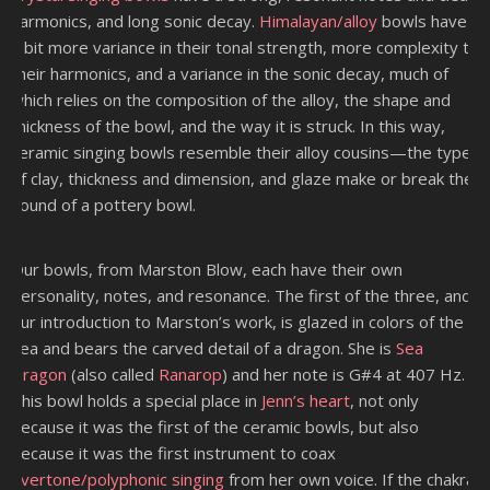
harmonics, and long sonic decay.
Himalayan/alloy
bowls have
a bit more variance in their tonal strength, more complexity to
their harmonics, and a variance in the sonic decay, much of
which relies on the composition of the alloy, the shape and
thickness of the bowl, and the way it is struck. In this way,
ceramic singing bowls resemble their alloy cousins—the type
of clay, thickness and dimension, and glaze make or break the
sound of a pottery bowl.
Our bowls, from Marston Blow, each have their own
personality, notes, and resonance. The first of the three, and
our introduction to Marston’s work, is glazed in colors of the
sea and bears the carved detail of a dragon. She is
Sea
Dragon
(also called
Ranarop
) and her note is G#4 at 407 Hz.
This bowl holds a special place in
Jenn’s heart
, not only
because it was the first of the ceramic bowls, but also
because it was the first instrument to coax
overtone/polyphonic singing
from her own voice. If the chakra