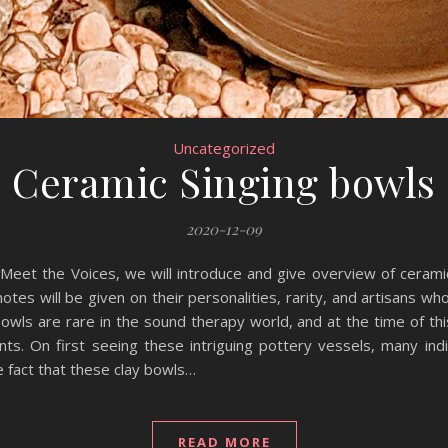
Uncategorized
Ceramic Singing bowls
2020-12-09
 Meet the Voices, we will introduce and give overview of cerami
tes will be given on their personalities, rarity, and artisans w
owls are rare in the sound therapy world, and at the time of th
nts. On first seeing these intriguing pottery vessels, many ind
e fact that these clay bowls…
READ MORE