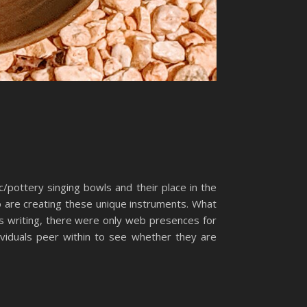
c/pottery singing bowls and their place in the
ho are creating these unique instruments. What
is writing, there were only web presences for
ividuals peer within to see whether they are