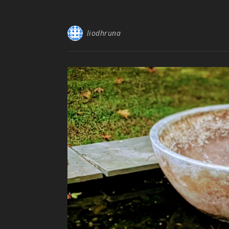
liodhruna