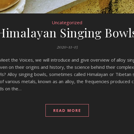
Uncategorized
Himalayan Singing Bowl
2020-11-15
 Meet the Voices, we will introduce and give overview of alloy si
iven on their origins and history, the science behind their comple
s? Alloy singing bowls, sometimes called Himalayan or Tibetan s
f various metals, known as an alloy, the frequencies produced c
nds on the…
READ MORE