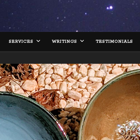
SERVICES
WRITINGS
TESTIMONIALS