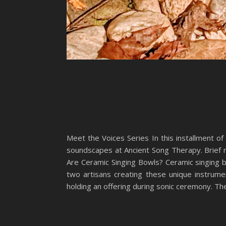
Meet the Voices Series In this installment of
soundscapes at Ancient Song Therapy. Brief no
Are Ceramic Singing Bowls? Ceramic singing b
two artisans creating these unique instrume
holding an offering during sonic ceremony. Th