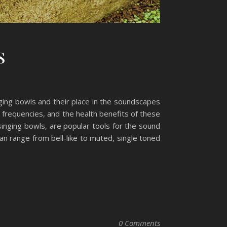
s
nging bowls and their place in the soundscapes
x frequencies, and the health benefits of these
inging bowls, are popular tools for the sound
an range from bell-like to muted, single toned
0 Comments