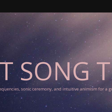
T SONG 
requencies, sonic ceremony, and intuitive animism for a gr