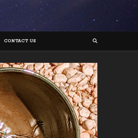
CONTACT US