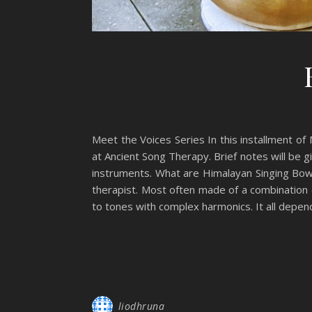
Meet the Voices Series In this installment of
at Ancient Song Therapy. Brief notes will be g
instruments. What are Himalayan Singing Bowl
therapist. Most often made of a combination o
to tones with complex harmonics. It all depe
liodhruna