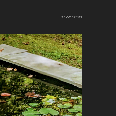
0 Comments