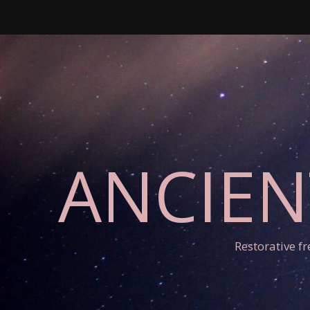
ANCIEN
Restorative f