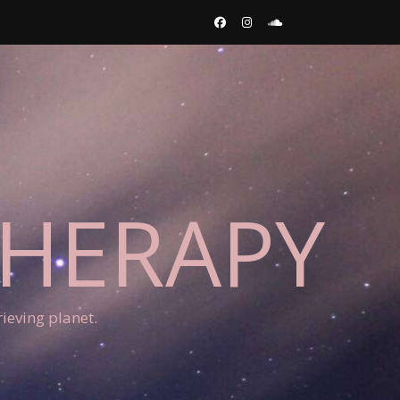
THERAPY
ieving planet.