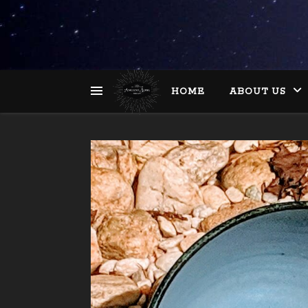
HOME
ABOUT US