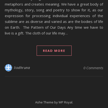
metaphors and creates meaning. We have a great body of
mythology, story, song and poetry to show for it, as our
expression for processing individual experiences of the
sublime are as diverse and varied as are the bodies of life
on Earth. The Pattern of Our Days Any time we have to
live is a gift. The cloth of our life may…
READ MORE
liodhruna
0 Comments
Ashe Theme by
WP Royal
.