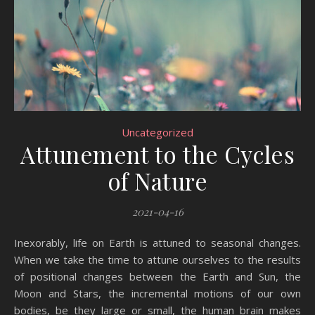
Uncategorized
Attunement to the Cycles
of Nature
2021-04-16
Inexorably, life on Earth is attuned to seasonal changes.
When we take the time to attune ourselves to the results
of positional changes between the Earth and Sun, the
Moon and Stars, the incremental motions of our own
bodies, be they large or small, the human brain makes