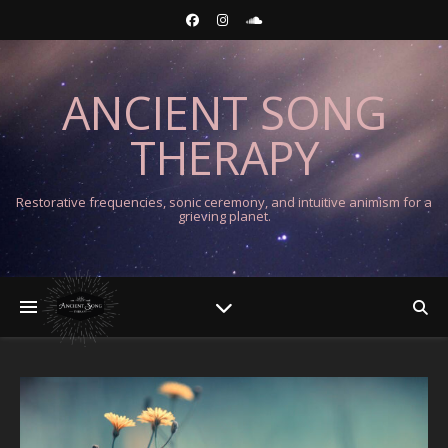
ANCIENT SONG
THERAPY
Restorative frequencies, sonic ceremony, and intuitive animism for a
grieving planet.