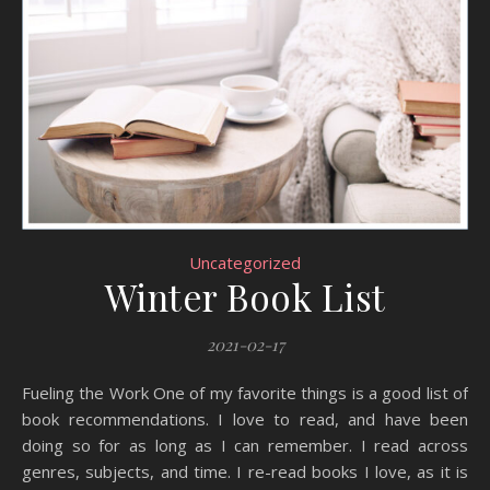
Uncategorized
Winter Book List
2021-02-17
Fueling the Work One of my favorite things is a good list of
book recommendations. I love to read, and have been
doing so for as long as I can remember. I read across
genres, subjects, and time. I re-read books I love, as it is