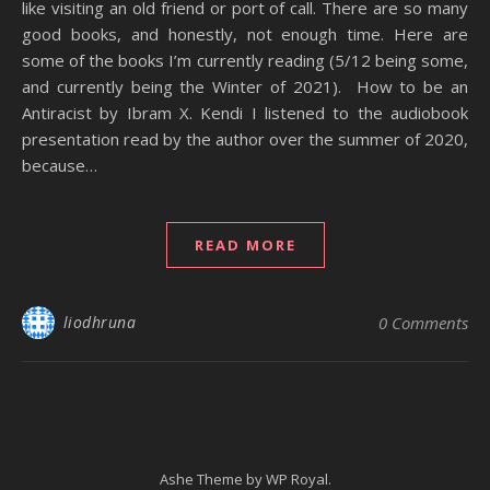
like visiting an old friend or port of call. There are so many
good books, and honestly, not enough time. Here are
some of the books I’m currently reading (5/12 being some,
and currently being the Winter of 2021). How to be an
Antiracist by Ibram X. Kendi I listened to the audiobook
presentation read by the author over the summer of 2020,
because…
READ MORE
liodhruna
0 Comments
Ashe Theme by
WP Royal
.