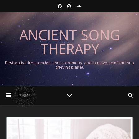
ANCIENT SONG
THERAPY
Restorative frequencies, sonic ceremony, and intuitive animism for a
grieving planet.