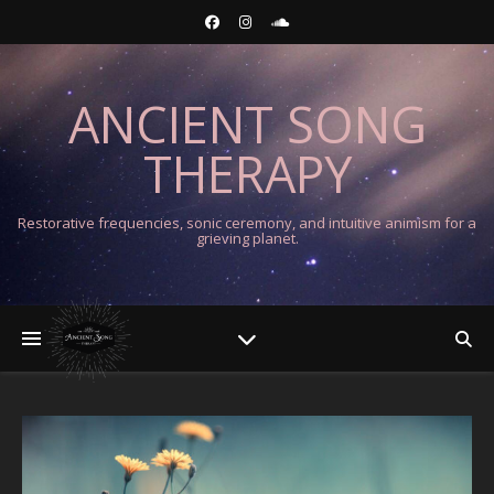
ANCIENT SONG
THERAPY
Restorative frequencies, sonic ceremony, and intuitive animism for a
grieving planet.