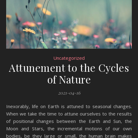
Uncategorized
Attunement to the Cycles
of Nature
2021-04-16
Inexorably, life on Earth is attuned to seasonal changes.
When we take the time to attune ourselves to the results
of positional changes between the Earth and Sun, the
Moon and Stars, the incremental motions of our own
bodies, be they large or small, the human brain makes