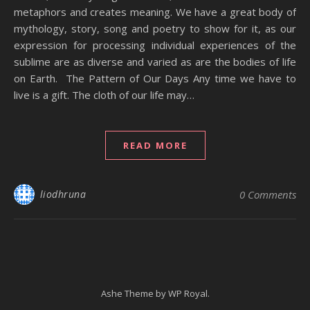
metaphors and creates meaning. We have a great body of
mythology, story, song and poetry to show for it, as our
expression for processing individual experiences of the
sublime are as diverse and varied as are the bodies of life
on Earth. The Pattern of Our Days Any time we have to
live is a gift. The cloth of our life may…
READ MORE
liodhruna
0 Comments
Ashe Theme by
WP Royal
.